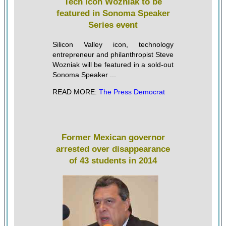
Tech icon Wozniak to be
featured in Sonoma Speaker
Series event
Silicon Valley icon, technology
entrepreneur and philanthropist Steve
Wozniak will be featured in a sold-out
Sonoma Speaker ...
READ MORE:
The Press Democrat
Former Mexican governor
arrested over disappearance
of 43 students in 2014