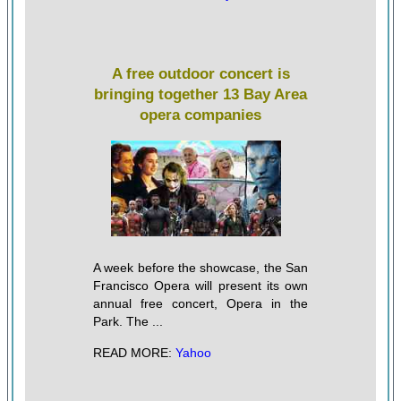
A free outdoor concert is
bringing together 13 Bay Area
opera companies
A week before the showcase, the San
Francisco Opera will present its own
annual free concert, Opera in the
Park. The ...
READ MORE:
Yahoo