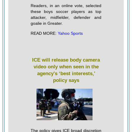
Readers, in an online vote, selected
these boys soccer players as top
attacker, midfielder, defender and
goalie in Greater.
READ MORE:
Yahoo Sports
ICE will release body camera
video only when seen in the
agency's ‘best interests,'
policy says
The policy gives ICE broad discretion