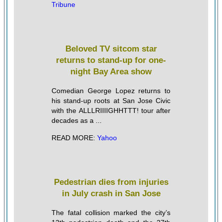
Tribune
Beloved TV sitcom star
returns to stand-up for one-
night Bay Area show
Comedian George Lopez returns to
his stand-up roots at San Jose Civic
with the ALLLRIIIIGHHTTT! tour after
decades as a ...
READ MORE:
Yahoo
Pedestrian dies from injuries
in July crash in San Jose
The fatal collision marked the city’s