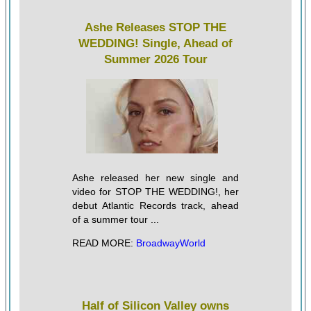
Ashe Releases STOP THE
WEDDING! Single, Ahead of
Summer 2026 Tour
Ashe released her new single and
video for STOP THE WEDDING!, her
debut Atlantic Records track, ahead
of a summer tour ...
READ MORE:
BroadwayWorld
Half of Silicon Valley owns