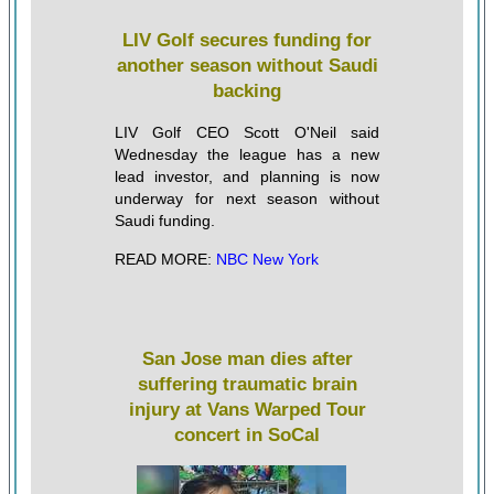
LIV Golf secures funding for
another season without Saudi
backing
LIV Golf CEO Scott O'Neil said
Wednesday the league has a new
lead investor, and planning is now
underway for next season without
Saudi funding.
READ MORE:
NBC New York
San Jose man dies after
suffering traumatic brain
injury at Vans Warped Tour
concert in SoCal