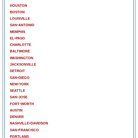
houston
boston
louisville
san-antonio
memphis
el-paso
charlotte
baltimore
washington
jacksonville
detroit
san-diego
new-york
seattle
san-jose
fort-worth
austin
denver
nashville-davidson
san-francisco
portland