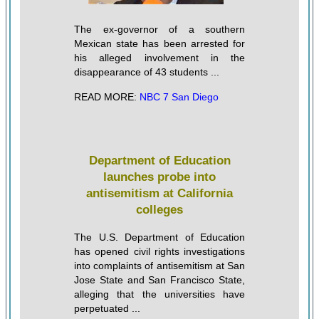
The ex-governor of a southern
Mexican state has been arrested for
his alleged involvement in the
disappearance of 43 students ...
READ MORE:
NBC 7 San Diego
Department of Education
launches probe into
antisemitism at California
colleges
The U.S. Department of Education
has opened civil rights investigations
into complaints of antisemitism at San
Jose State and San Francisco State,
alleging that the universities have
perpetuated ...