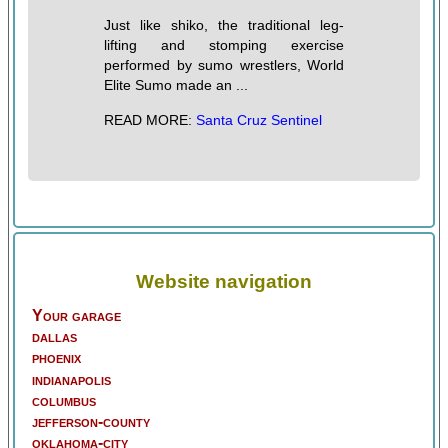
Just like shiko, the traditional leg-
lifting and stomping exercise
performed by sumo wrestlers, World
Elite Sumo made an ...
READ MORE:
Santa Cruz Sentinel
Website navigation
Your garage
dallas
phoenix
indianapolis
columbus
jefferson-county
oklahoma-city