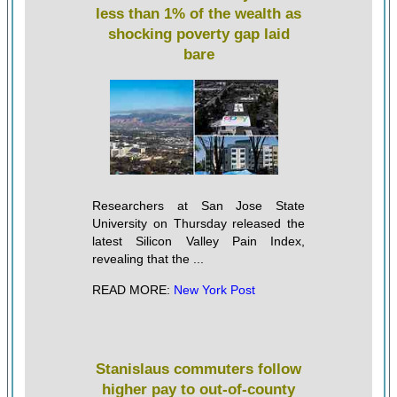
less than 1% of the wealth as
shocking poverty gap laid
bare
Researchers at San Jose State
University on Thursday released the
latest Silicon Valley Pain Index,
revealing that the ...
READ MORE:
New York Post
Stanislaus commuters follow
higher pay to out-of-county