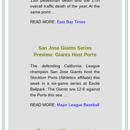
13th pedestrian death and the 27th
overall traffic death of the year. At the
same point ...
READ MORE:
East Bay Times
San Jose Giants Series
Preview: Giants Host Ports
The defending California League
champion San Jose Giants host the
Stockton Ports (Athletics affiliate) this
week in a six-game series at Excite
Ballpark. The Giants are 12-6 against
the Ports this sea ...
READ MORE:
Major League Baseball