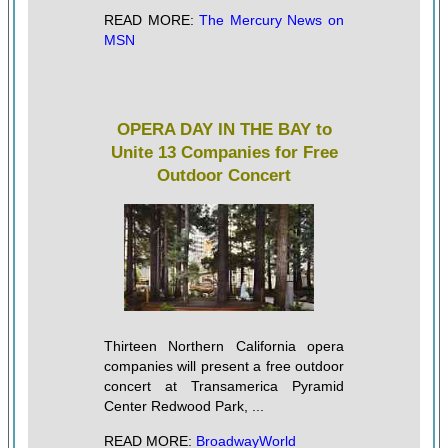
READ MORE:
The Mercury News on
MSN
OPERA DAY IN THE BAY to
Unite 13 Companies for Free
Outdoor Concert
Thirteen Northern California opera
companies will present a free outdoor
concert at Transamerica Pyramid
Center Redwood Park, ...
READ MORE:
BroadwayWorld