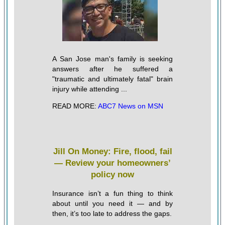
A San Jose man's family is seeking
answers after he suffered a
"traumatic and ultimately fatal" brain
injury while attending ...
READ MORE:
ABC7 News on MSN
Jill On Money: Fire, flood, fail
— Review your homeowners’
policy now
Insurance isn’t a fun thing to think
about until you need it — and by
then, it’s too late to address the gaps.