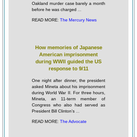
Oakland murder case barely a month
before he was charged ...
READ MORE:
The Mercury News
How memories of Japanese
American imprisonment
during WWII guided the US
response to 9/11
One night after dinner, the president
asked Mineta about his imprisonment
during World War II. For three hours,
Mineta, an 11-term member of
Congress who also had served as
President Bill Clinton’s ...
READ MORE:
The Advocate