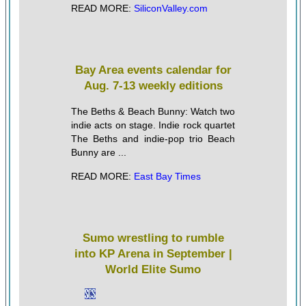
READ MORE:
SiliconValley.com
Bay Area events calendar for
Aug. 7-13 weekly editions
The Beths & Beach Bunny: Watch two
indie acts on stage. Indie rock quartet
The Beths and indie-pop trio Beach
Bunny are ...
READ MORE:
East Bay Times
Sumo wrestling to rumble
into KP Arena in September |
World Elite Sumo