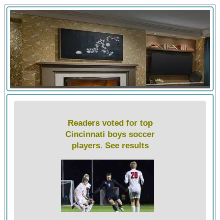
Readers voted for top
Cincinnati boys soccer
players. See results