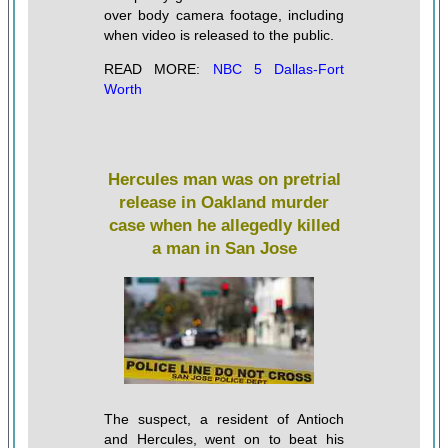
over body camera footage, including
when video is released to the public.
READ MORE:
NBC 5 Dallas-Fort
Worth
Hercules man was on pretrial
release in Oakland murder
case when he allegedly killed
a man in San Jose
The suspect, a resident of Antioch
and Hercules, went on to beat his