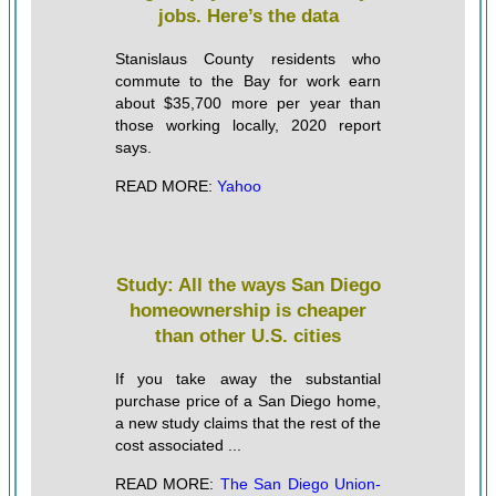
jobs. Here’s the data
Stanislaus County residents who
commute to the Bay for work earn
about $35,700 more per year than
those working locally, 2020 report
says.
READ MORE:
Yahoo
Study: All the ways San Diego
homeownership is cheaper
than other U.S. cities
If you take away the substantial
purchase price of a San Diego home,
a new study claims that the rest of the
cost associated ...
READ MORE:
The San Diego Union-