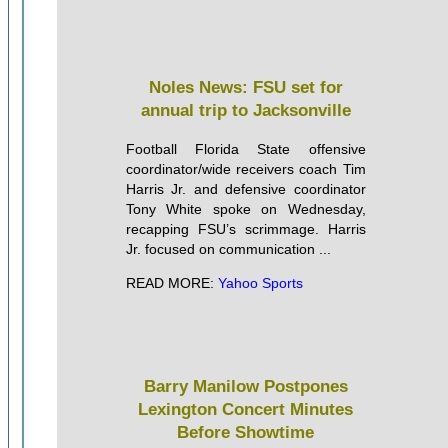
Noles News: FSU set for
annual trip to Jacksonville
Football Florida State offensive
coordinator/wide receivers coach Tim
Harris Jr. and defensive coordinator
Tony White spoke on Wednesday,
recapping FSU’s scrimmage. Harris
Jr. focused on communication ...
READ MORE:
Yahoo Sports
Barry Manilow Postpones
Lexington Concert Minutes
Before Showtime