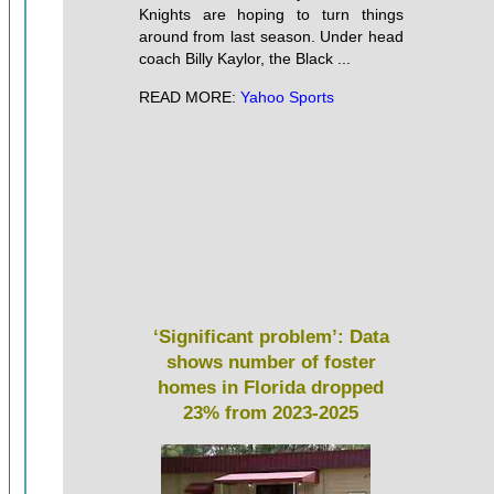
Knights are hoping to turn things
around from last season. Under head
coach Billy Kaylor, the Black ...
READ MORE:
Yahoo Sports
‘Significant problem’: Data
shows number of foster
homes in Florida dropped
23% from 2023-2025