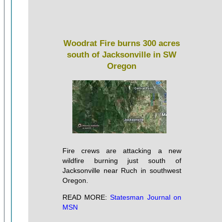
Woodrat Fire burns 300 acres
south of Jacksonville in SW
Oregon
Fire crews are attacking a new
wildfire burning just south of
Jacksonville near Ruch in southwest
Oregon.
READ MORE:
Statesman Journal on
MSN