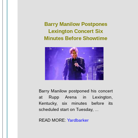
Barry Manilow Postpones
Lexington Concert Six
Minutes Before Showtime
Barry Manilow postponed his concert
at Rupp Arena in Lexington,
Kentucky, six minutes before its
scheduled start on Tuesday, ...
READ MORE:
Yardbarker