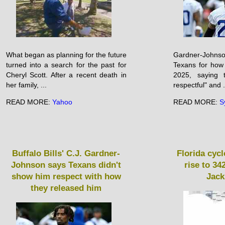
What began as planning for the future
Gardner-John
turned into a search for the past for
Texans for how
Cheryl Scott. After a recent death in
2025, saying t
her family, ...
respectful" and .
READ MORE:
Yahoo
READ MORE:
S
Buffalo Bills' C.J. Gardner-
Florida cyc
Johnson says Texans didn't
rise to 3
show him respect with how
Jack
they released him