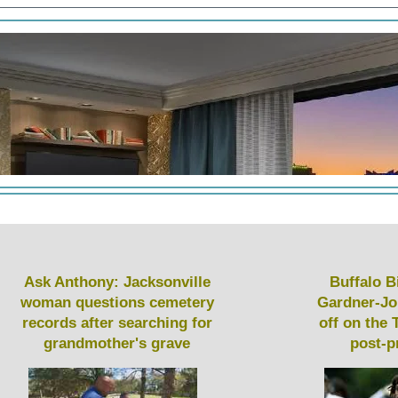
Ask Anthony: Jacksonville
Buffalo Bi
woman questions cemetery
Gardner-Jo
records after searching for
off on the 
grandmother's grave
post-p