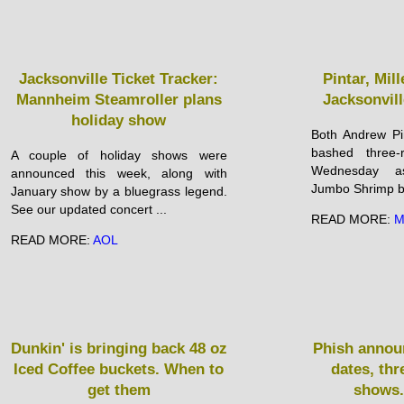
Jacksonville Ticket Tracker:
Pintar, Mi
Mannheim Steamroller plans
Jacksonvil
holiday show
Both Andrew Pi
bashed three
A couple of holiday shows were
Wednesday as
announced this week, along with
Jumbo Shrimp be
January show by a bluegrass legend.
See our updated concert ...
READ MORE:
M
READ MORE:
AOL
Dunkin' is bringing back 48 oz
Phish announ
Iced Coffee buckets. When to
dates, thr
get them
shows.