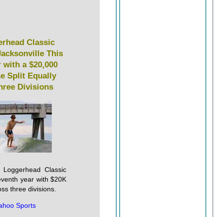
rhead Classic
Jacksonville This
 with a $20,000
e Split Equally
hree Divisions
's Loggerhead Classic
seventh year with $20K
oss three divisions.
ahoo Sports