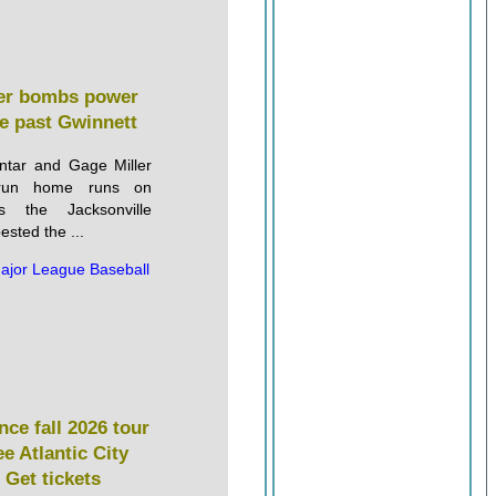
ller bombs power
le past Gwinnett
ntar and Gage Miller
-run home runs on
 the Jacksonville
sted the ...
ajor League Baseball
ce fall 2026 tour
ee Atlantic City
 Get tickets