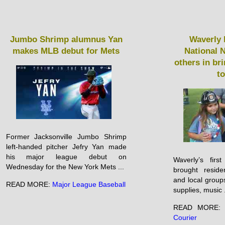
Jumbo Shrimp alumnus Yan
Waverly 
makes MLB debut for Mets
National N
others in b
t
Former Jacksonville Jumbo Shrimp
left-handed pitcher Jefry Yan made
his major league debut on
Waverly’s firs
Wednesday for the New York Mets ...
brought reside
and local group
READ MORE:
Major League Baseball
supplies, music .
READ MORE
Courier