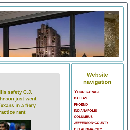
Website
navigation
Your garage
lls safety C.J.
dallas
hnson just went
phoenix
Texans in a fiery
indianapolis
ractice rant
columbus
jefferson-county
oklahoma-city