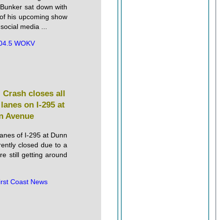
unker sat down with
of his upcoming show
 social media ...
04.5 WOKV
: Crash closes all
lanes on I-295 at
n Avenue
lanes of I-295 at Dunn
ently closed due to a
re still getting around
irst Coast News