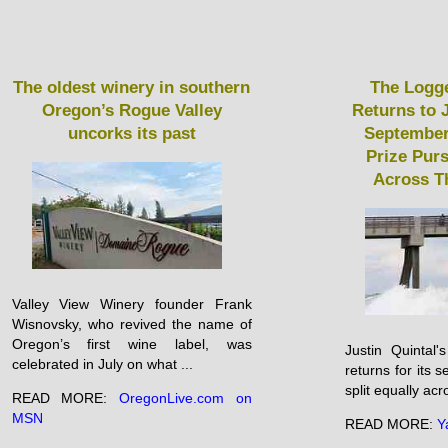
The oldest winery in southern
The Logge
Oregon’s Rogue Valley
Returns to 
uncorks its past
September
Prize Purs
Across T
Valley View Winery founder Frank
Wisnovsky, who revived the name of
Oregon’s first wine label, was
Justin Quintal
celebrated in July on what ...
returns for its 
split equally acr
READ MORE:
OregonLive.com on
MSN
READ MORE:
Y