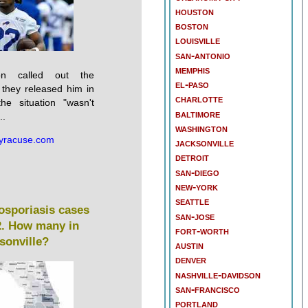
houston
boston
louisville
san-antonio
memphis
son called out the
el-paso
 they released him in
charlotte
he situation "wasn't
baltimore
..
washington
yracuse.com
jacksonville
detroit
san-diego
new-york
seattle
losporiasis cases
san-jose
42. How many in
fort-worth
sonville?
austin
denver
nashville-davidson
san-francisco
portland