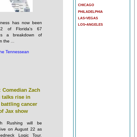
chicago
philadelphia
las-vegas
illness has now been
los-angeles
42 of Florida's 67
e's a breakdown of
 the ...
he Tennessean
 Comedian Zach
talks rise in
 battling cancer
of Jax show
h Rushing will be
Five on August 22 as
edneck Logic Tour.