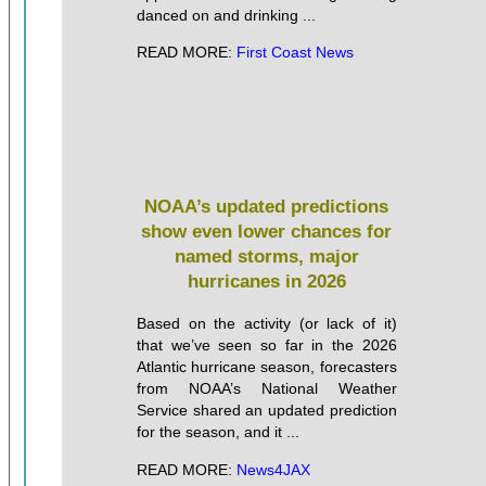
danced on and drinking ...
READ MORE:
First Coast News
NOAA’s updated predictions
show even lower chances for
named storms, major
hurricanes in 2026
Based on the activity (or lack of it)
that we’ve seen so far in the 2026
Atlantic hurricane season, forecasters
from NOAA’s National Weather
Service shared an updated prediction
for the season, and it ...
READ MORE:
News4JAX