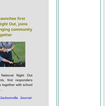
launches first
ight Out, joins
ringing community
ogether
t National Night Out
nts, first responders
s together with school
..
:
Jacksonville Journal-