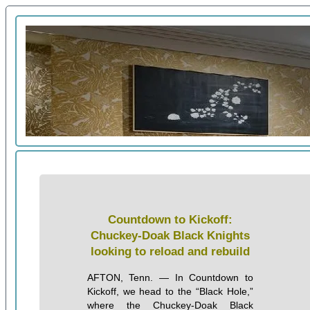
Countdown to Kickoff:
Chuckey-Doak Black Knights
looking to reload and rebuild
AFTON, Tenn. — In Countdown to
Kickoff, we head to the “Black Hole,”
where the Chuckey-Doak Black