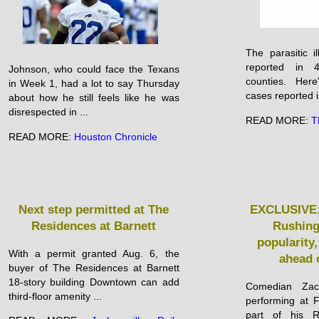
The parasitic 
reported in 
Johnson, who could face the Texans
counties. Her
in Week 1, had a lot to say Thursday
cases reported in
about how he still feels like he was
disrespected in ...
READ MORE:
T
READ MORE:
Houston Chronicle
Next step permitted at The
EXCLUSIVE:
Residences at Barnett
Rushing 
popularity,
With a permit granted Aug. 6, the
ahead 
buyer of The Residences at Barnett
18-story building Downtown can add
Comedian Zac
third-floor amenity ...
performing at 
part of his R