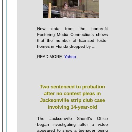
New data from the nonprofit
Fostering Media Connections shows
that the number of licensed foster
homes in Florida dropped by ...
READ MORE:
Yahoo
Two sentenced to probation
after no contest pleas in
Jacksonville strip club case
involving 14-year-old
The Jacksonville Sheriff's Office
began investigating after a video
appeared to show a teenager being