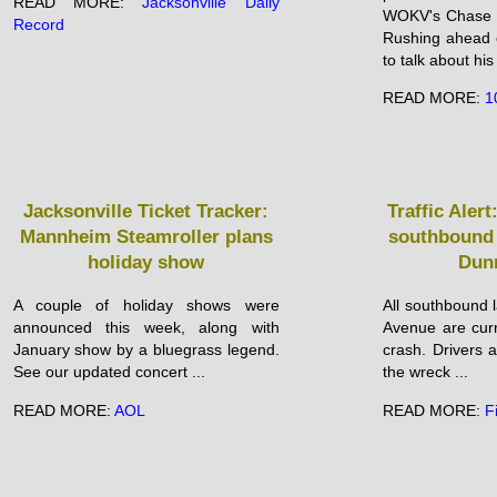
READ MORE:
Jacksonville Daily
WOKV's Chase B
Record
Rushing ahead 
to talk about his
READ MORE:
1
Jacksonville Ticket Tracker:
Traffic Alert
Mannheim Steamroller plans
southbound 
holiday show
Dun
A couple of holiday shows were
All southbound 
announced this week, along with
Avenue are curr
January show by a bluegrass legend.
crash. Drivers a
See our updated concert ...
the wreck ...
READ MORE:
AOL
READ MORE:
F